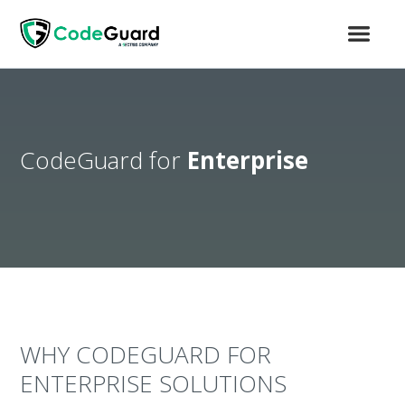
CodeGuard for
Enterprise
WHY CODEGUARD FOR
ENTERPRISE SOLUTIONS