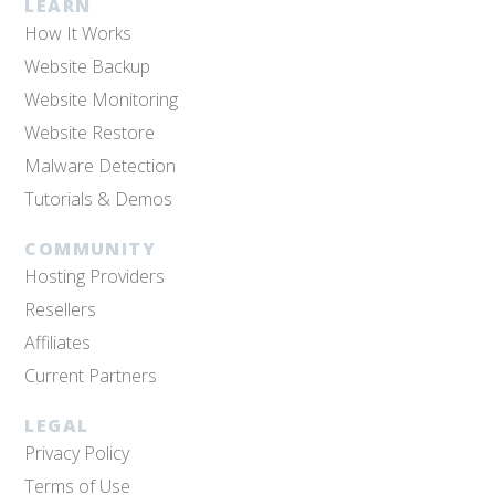
LEARN
How It Works
Website Backup
Website Monitoring
Website Restore
Malware Detection
Tutorials & Demos
COMMUNITY
Hosting Providers
Resellers
Affiliates
Current Partners
LEGAL
Privacy Policy
Terms of Use