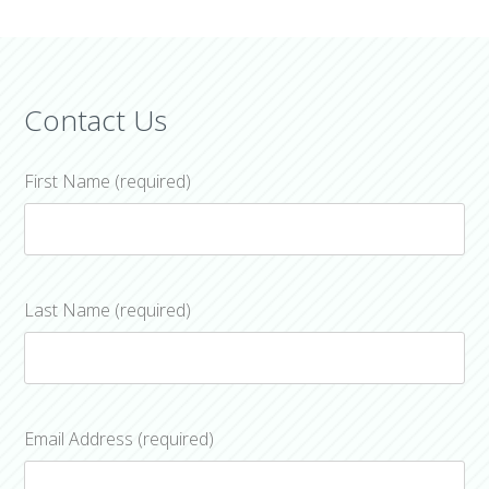
Contact Us
First Name (required)
Last Name (required)
Email Address (required)