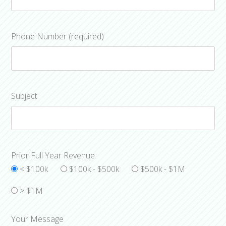
Phone Number (required)
Subject
Prior Full Year Revenue
< $100k
$100k - $500k
$500k - $1M
> $1M
Your Message