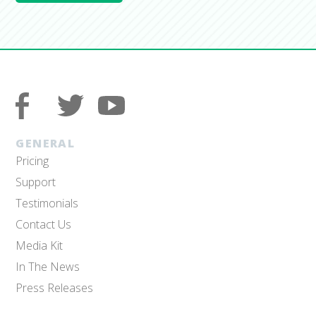
GENERAL
Pricing
Support
Testimonials
Contact Us
Media Kit
In The News
Press Releases