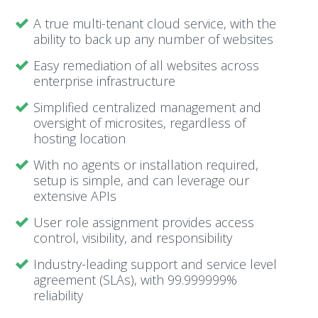
A true multi-tenant cloud service, with the
ability to back up any number of websites
Easy remediation of all websites across
enterprise infrastructure
Simplified centralized management and
oversight of microsites, regardless of
hosting location
With no agents or installation required,
setup is simple, and can leverage our
extensive APIs
User role assignment provides access
control, visibility, and responsibility
Industry-leading support and service level
agreement (SLAs), with 99.999999%
reliability